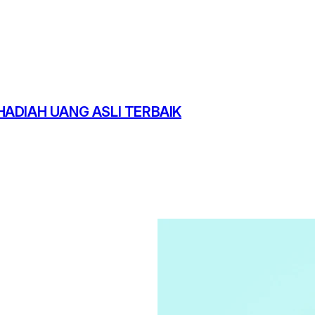
HADIAH UANG ASLI TERBAIK