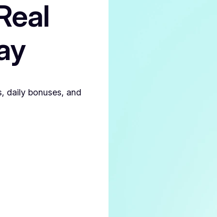
Real
ay
s, daily bonuses, and