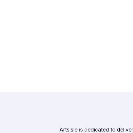
Artsisle is dedicated to delive