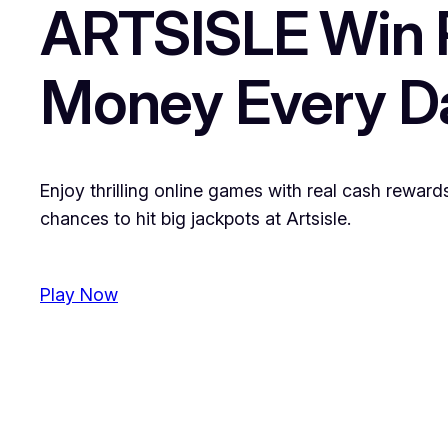
ARTSISLE Win 
Money Every D
Enjoy thrilling online games with real cash reward
chances to hit big jackpots at Artsisle.
Play Now