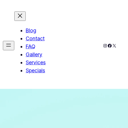
Blog
Contact
Instagram
Faceboo
X
FAQ
Gallery
Services
Specials