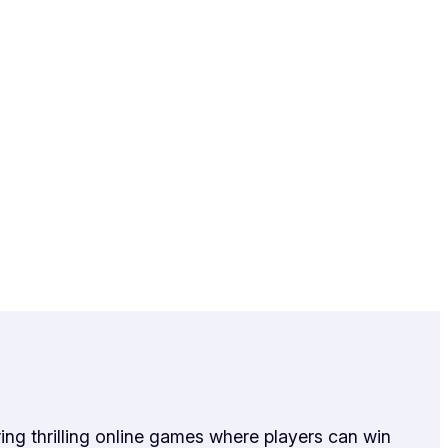
ring thrilling online games where players can win