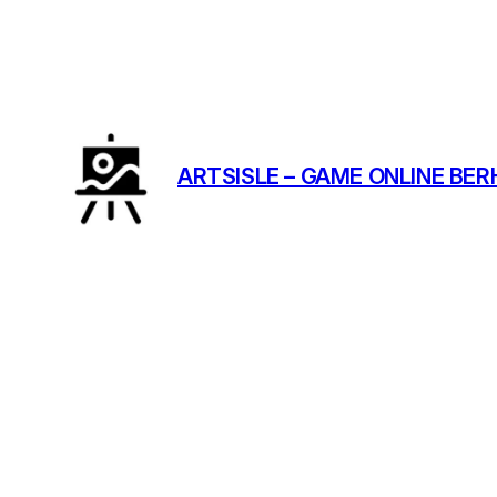
Skip
to
content
ARTSISLE – GAME ONLINE BER